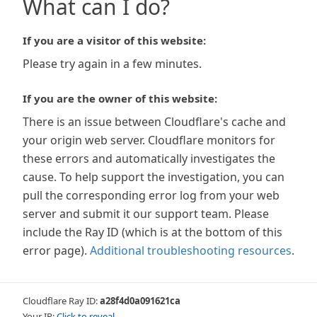
What can I do?
If you are a visitor of this website:
Please try again in a few minutes.
If you are the owner of this website:
There is an issue between Cloudflare's cache and
your origin web server. Cloudflare monitors for
these errors and automatically investigates the
cause. To help support the investigation, you can
pull the corresponding error log from your web
server and submit it our support team. Please
include the Ray ID (which is at the bottom of this
error page).
Additional troubleshooting resources
.
Cloudflare Ray ID:
a28f4d0a091621ca
Your IP:
Click to reveal